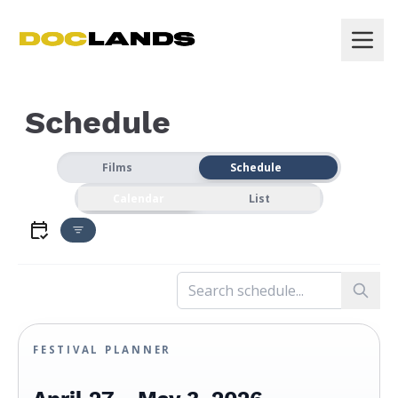
Schedule
Films
Schedule
Calendar
List
FESTIVAL PLANNER