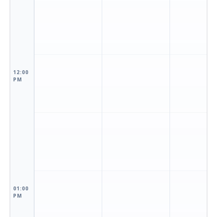
12:00
PM
01:00
PM