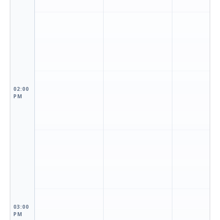
02:00
PM
03:00
PM