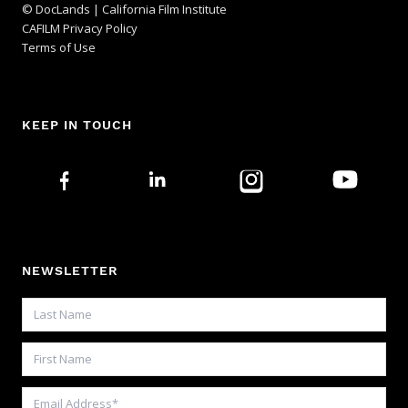
© DocLands | California Film Institute
CAFILM Privacy Policy
Terms of Use
KEEP IN TOUCH
NEWSLETTER
Last Name
First Name
Email Address