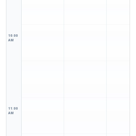
10:00
AM
11:00
AM