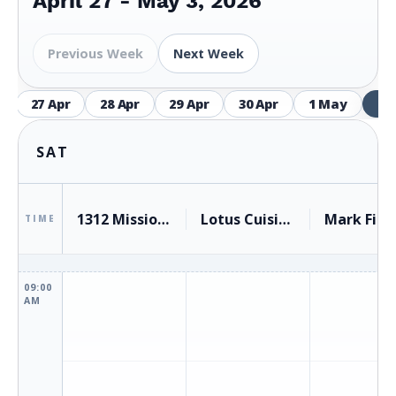
April 27 - May 3, 2026
Previous Week
Next Week
27 Apr
28 Apr
29 Apr
30 Apr
1 May
2 
SAT
1312 Mission Avenue, San Rafael
Lotus Cuisine of India
TIME
09:00
AM