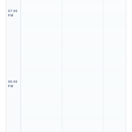
07:00
PM
08:00
PM