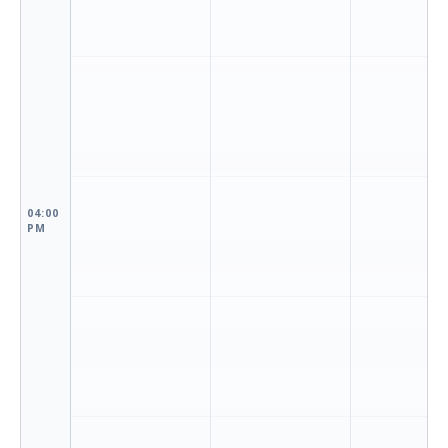
04:00
PM