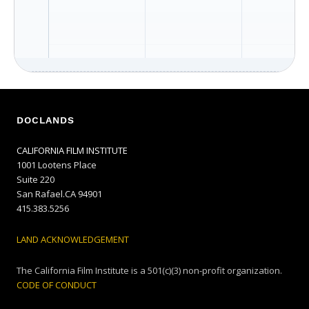
DOCLANDS
CALIFORNIA FILM INSTITUTE
1001 Lootens Place
Suite 220
San Rafael.CA 94901
415.383.5256
LAND ACKNOWLEDGEMENT
The California Film Institute is a 501(c)(3) non-profit organization.
CODE OF CONDUCT