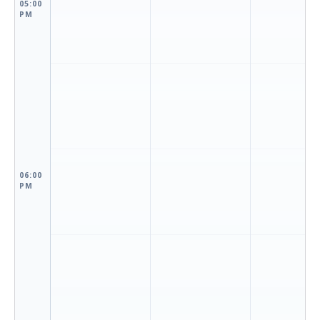
05:00
PM
06:00
PM