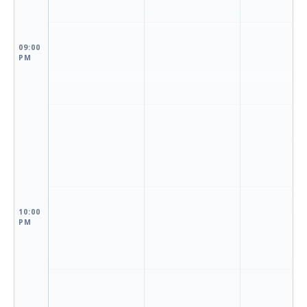
09:00
PM
10:00
PM