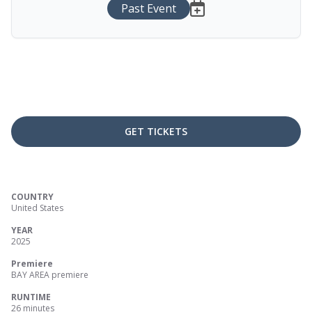
Past Event
GET TICKETS
COUNTRY
United States
YEAR
2025
Premiere
BAY AREA premiere
RUNTIME
26 minutes