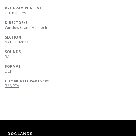
PROGRAM RUNTIME
110 minutes
DIRECTOR/S
Winslow Crane-Murdoch
SECTION
ART OF IMPACT
SOUNDS
5.1
FORMAT
DCP
COMMUNITY PARTNERS
BAMPFA
DOCLANDS