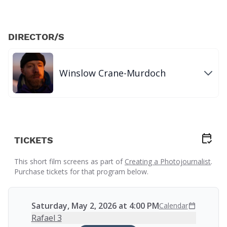
DIRECTOR/S
Winslow Crane-Murdoch
TICKETS
This short film screens as part of
Creating a Photojournalist
.
Purchase tickets for that program below.
Saturday, May 2, 2026 at 4:00 PM
Calendar
Rafael 3