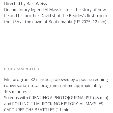
Directed by Bart Weiss
Documentary legend Al Maysles tells the story of how
he and his brother David shot the Beatles’s first trip to
the USA at the dawn of Beatlemania. (US 2025, 12 min)
PROGRAM NOTES
Film program 82 minutes; followed by a post-screening
conversation; total program runtime approximately
105 minutes
Screens with CREATING A PHOTOJOURNALIST (45 min)
and ROLLING FILM, ROCKING HISTORY: AL MAYSLES
CAPTURES THE BEATTLES (11 min)