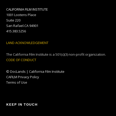
CALIFORNIA FILM INSTITUTE
1001 Lootens Place
Suite 220
San Rafael.CA 94901
415.383.5256
LAND ACKNOWLEDGEMENT
The California Film Institute is a 501(c)(3) non-profit organization.
CODE OF CONDUCT
© DocLands | California Film Institute
CAFILM Privacy Policy
Terms of Use
KEEP IN TOUCH