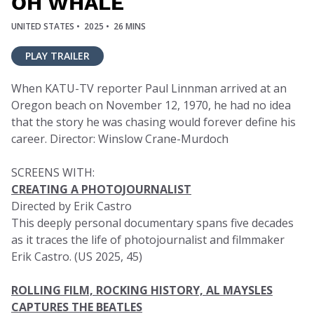
OH WHALE
UNITED STATES •
2025 •
26 MINS
PLAY TRAILER
When KATU-TV reporter Paul Linnman arrived at an
Oregon beach on November 12, 1970, he had no idea
that the story he was chasing would forever define his
career. Director: Winslow Crane-Murdoch
SCREENS WITH:
CREATING A PHOTOJOURNALIST
Directed by Erik Castro
This deeply personal documentary spans five decades
as it traces the life of photojournalist and filmmaker
Erik Castro. (US 2025, 45)
ROLLING FILM, ROCKING HISTORY, AL MAYSLES
CAPTURES THE BEATLES