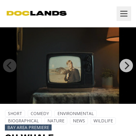
SHORT
COMEDY
ENVIRONMENTAL
BIOGRAPHICAL
NATURE
NEWS
WILDLIFE
BAY AREA PREMIERE