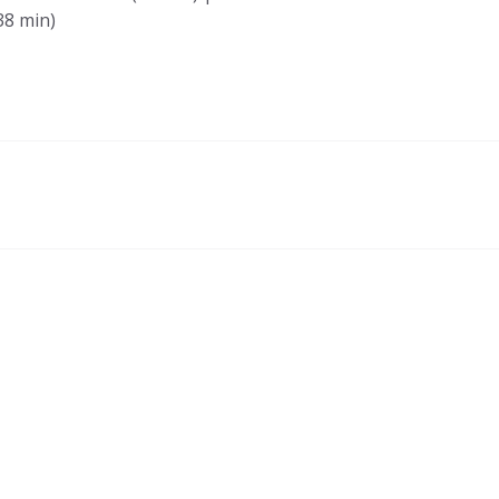
8 min)