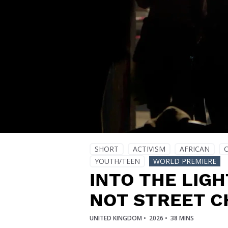
SHORT
ACTIVISM
AFRICAN
YOUTH/TEEN
WORLD PREMIERE
INTO THE LIGH
NOT STREET C
UNITED KINGDOM •
2026 •
38 MINS