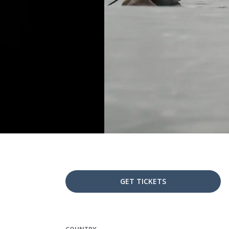
GET TICKETS