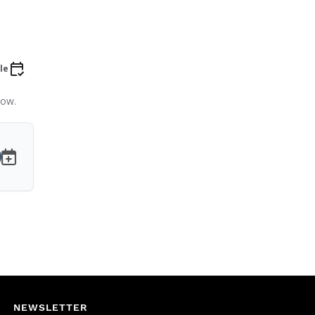
le
low.
NEWSLETTER