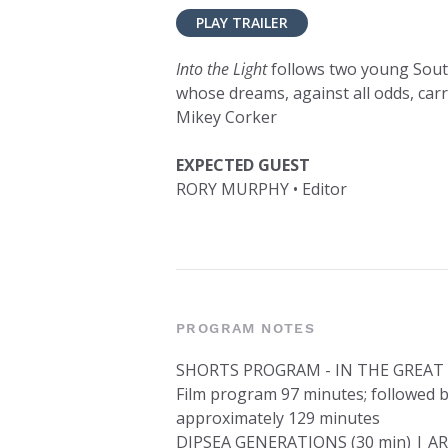
PLAY TRAILER
Into the Light
follows two young Sout
whose dreams, against all odds, car
Mikey Corker
EXPECTED GUEST
RORY MURPHY • Editor
PROGRAM NOTES
SHORTS PROGRAM - IN THE GREA
Film program 97 minutes; followed b
approximately 129 minutes
DIPSEA GENERATIONS (30 min) | AR