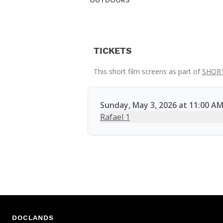
TICKETS
This short film screens as part of
SHORT
Sunday, May 3, 2026 at 11:00 A
Rafael 1
DOCLANDS