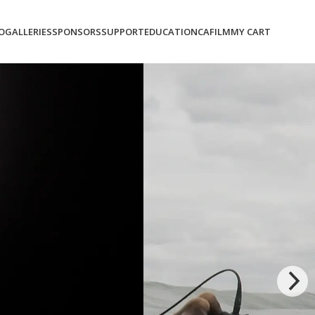
O
GALLERIES
SPONSORS
SUPPORT
EDUCATION
CAFILM
MY CART