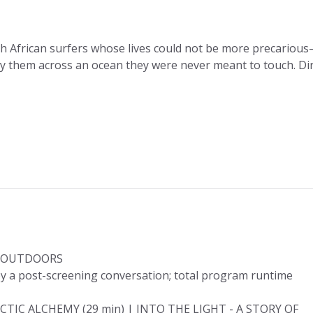
h African surfers whose lives could not be more precariou
ry them across an ocean they were never meant to touch. Dir
T OUTDOORS
y a post-screening conversation; total program runtime
CTIC ALCHEMY (29 min) | INTO THE LIGHT - A STORY OF