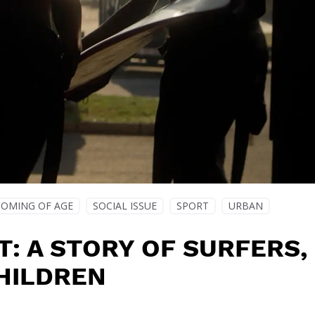
COMING OF AGE
SOCIAL ISSUE
SPORT
URBAN
T: A STORY OF SURFERS,
HILDREN