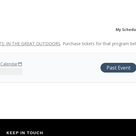
My Schedu
S: IN THE GREAT OUTDOORS
. Purchase tickets for that program be
M
Calendar
Past Event
KEEP IN TOUCH