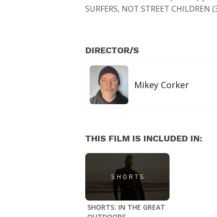
SURFERS, NOT STREET CHILDREN (3
DIRECTOR/S
Mikey Corker
THIS FILM IS INCLUDED IN:
SHORTS: IN THE GREAT
OUTDOORS