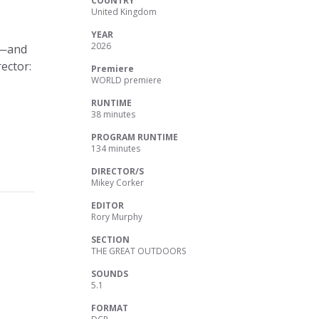
COUNTRY
United Kingdom
YEAR
2026
s—and
ector:
Premiere
WORLD premiere
RUNTIME
38 minutes
PROGRAM RUNTIME
134 minutes
DIRECTOR/S
Mikey Corker
EDITOR
Rory Murphy
SECTION
THE GREAT OUTDOORS
SOUNDS
5.1
FORMAT