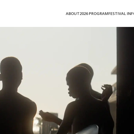
ABOUT
2026 PROGRAM
FESTIVAL INF