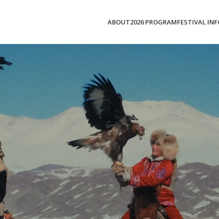
ABOUT
2026 PROGRAM
FESTIVAL INF