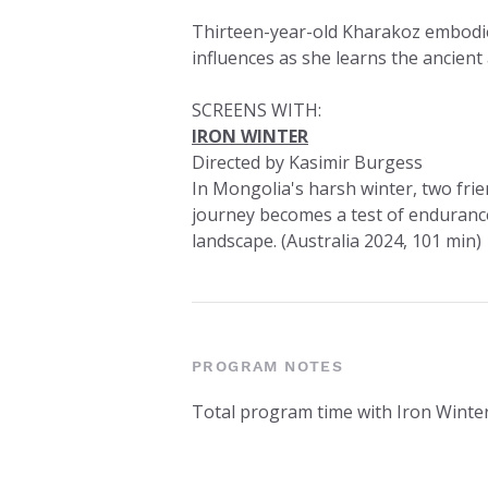
Thirteen-year-old Kharakoz embodies
influences as she learns the ancien
SCREENS WITH:
IRON WINTER
Directed by Kasimir Burgess
In Mongolia's harsh winter, two fri
journey becomes a test of endurance
landscape. (Australia 2024, 101 min)
PROGRAM NOTES
Total program time with Iron Winte