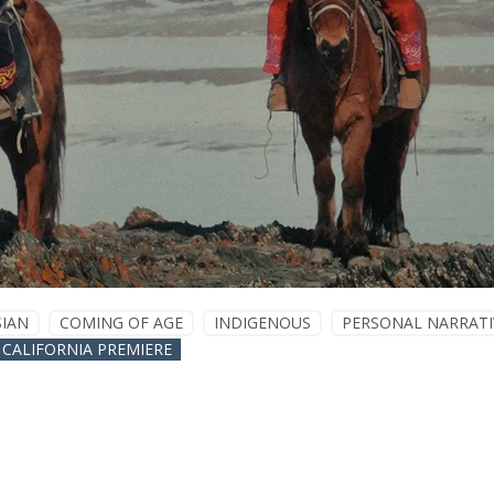
SIAN
COMING OF AGE
INDIGENOUS
PERSONAL NARRATI
CALIFORNIA PREMIERE