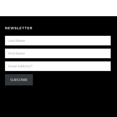
NEWSLETTER
Last Name
First Name
Email Address