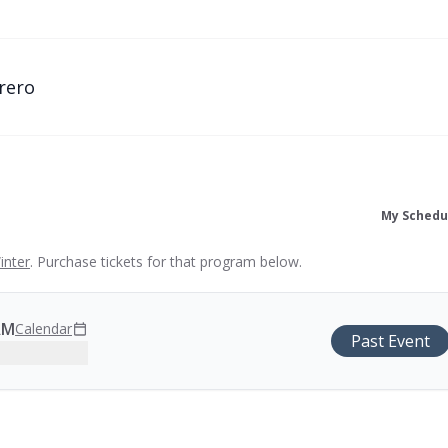
rero
My Schedu
inter
. Purchase tickets for that program below.
AM
Calendar
Past Event