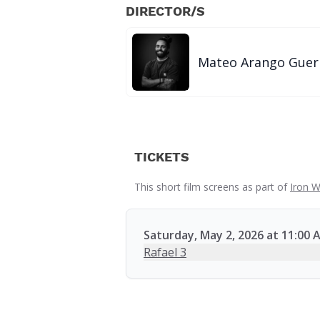
DIRECTOR/S
Mateo Arango Guer
TICKETS
This short film screens as part of
Iron W
Saturday, May 2, 2026 at 11:00 
Rafael 3