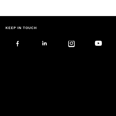
KEEP IN TOUCH