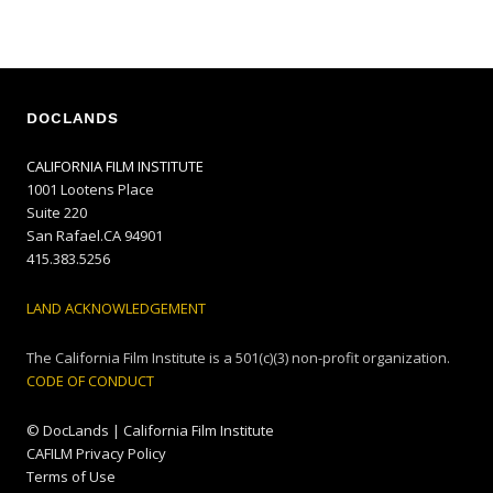
DOCLANDS
CALIFORNIA FILM INSTITUTE
1001 Lootens Place
Suite 220
San Rafael.CA 94901
415.383.5256
LAND ACKNOWLEDGEMENT
The California Film Institute is a 501(c)(3) non-profit organization.
CODE OF CONDUCT
© DocLands | California Film Institute
CAFILM Privacy Policy
Terms of Use