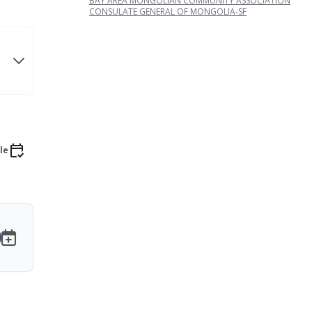
BAY AREA MONGOLIAN COMMUNITY ASSOCIATION
CONSULATE GENERAL OF MONGOLIA-SF
le