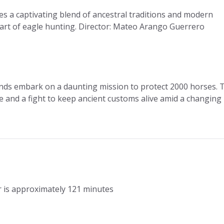
 a captivating blend of ancestral traditions and modern
t art of eagle hunting. Director: Mateo Arango Guerrero
ends embark on a daunting mission to protect 2000 horses. 
 and a fight to keep ancient customs alive amid a changing
r is approximately 121 minutes