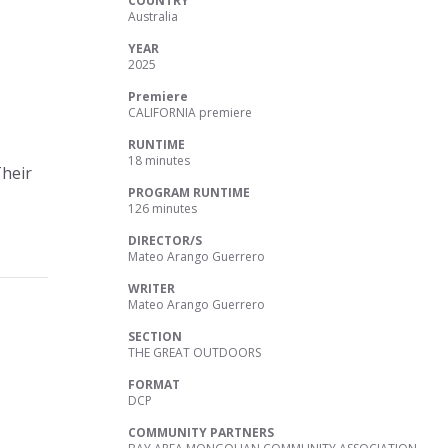
COUNTRY
Australia
YEAR
2025
Premiere
CALIFORNIA premiere
RUNTIME
18 minutes
Their
PROGRAM RUNTIME
126 minutes
DIRECTOR/S
Mateo Arango Guerrero
WRITER
Mateo Arango Guerrero
SECTION
THE GREAT OUTDOORS
FORMAT
DCP
COMMUNITY PARTNERS