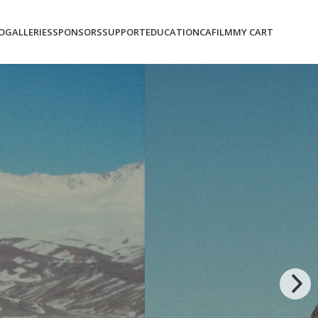
O
GALLERIES
SPONSORS
SUPPORT
EDUCATION
CAFILM
MY CART