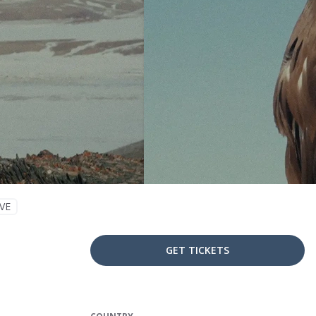
VE
GET TICKETS