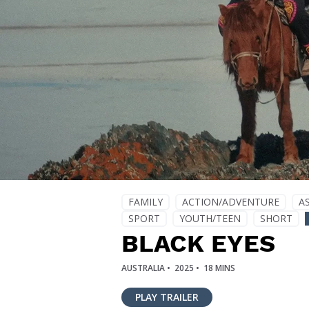
FAMILY
ACTION/ADVENTURE
A
SPORT
YOUTH/TEEN
SHORT
BLACK EYES
AUSTRALIA •
2025 •
18 MINS
PLAY TRAILER